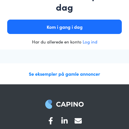
dag
Kom i gang i dag
Har du allerede en konto
Log ind
Se eksempler på gamle annoncer