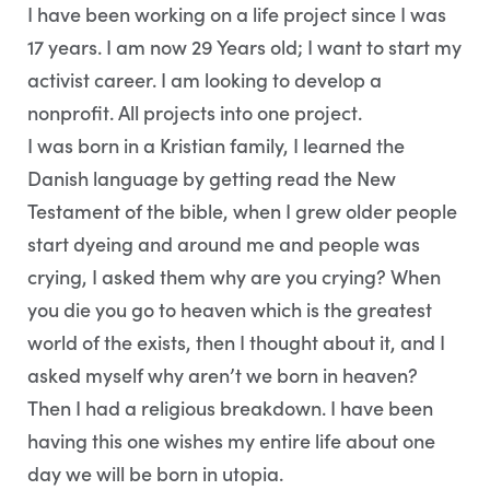
I have been working on a life project since I was
17 years. I am now 29 Years old; I want to start my
activist career. I am looking to develop a
nonprofit. All projects into one project.
I was born in a Kristian family, I learned the
Danish language by getting read the New
Testament of the bible, when I grew older people
start dyeing and around me and people was
crying, I asked them why are you crying? When
you die you go to heaven which is the greatest
world of the exists, then I thought about it, and I
asked myself why aren’t we born in heaven?
Then I had a religious breakdown. I have been
having this one wishes my entire life about one
day we will be born in utopia.