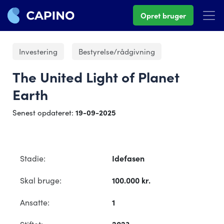
Opret bruger
Investering
Bestyrelse/rådgivning
The United Light of Planet
Earth
Senest opdateret:
19-09-2025
Stadie:
Idefasen
Skal bruge:
100.000 kr.
Ansatte:
1