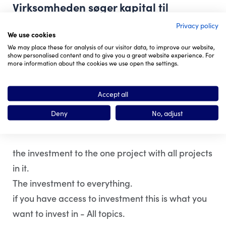
Virksomheden søger kapital til
Privacy policy
We use cookies
Non-profit.
We may place these for analysis of our visitor data, to improve our website,
show personalised content and to give you a great website experience. For
Word Press Forum.
more information about the cookies we use open the settings.
First Station.
Accept all
Det er en god investering fordi
Deny
No, adjust
the investment to the one project with all projects
in it.
The investment to everything.
if you have access to investment this is what you
want to invest in - All topics.