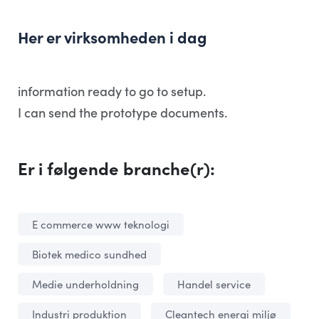
Her er virksomheden i dag
information ready to go to setup.
I can send the prototype documents.
Er i følgende branche(r):
E commerce www teknologi
Biotek medico sundhed
Medie underholdning
Handel service
Industri produktion
Cleantech energi miljø