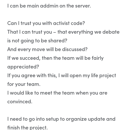
I can be main addmin on the server.
Can I trust you with activist code?
That I can trust you – that everything we debate
is not going to be shared?
And every move will be discussed?
If we succeed, then the team will be fairly
appreciated?
If you agree with this, I will open my life project
for your team.
I would like to meet the team when you are
convinced.
I need to go into setup to organize update and
finish the project.