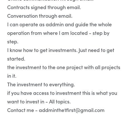
Contracts signed through email.
Conversation through email.
I can operate as addmin and guide the whole
operation from where I am located - step by
step.
I know how to get investments. Just need to get
started.
the investment to the one project with all projects
in it.
The investment to everything.
if you have access to investment this is what you
want to invest in - All topics.
Contact me - addminthe1first@gmail.com