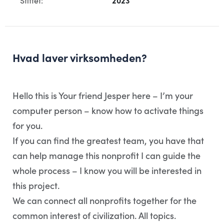
Stiftet:
2023
Hvad laver virksomheden?
Hello this is Your friend Jesper here – I’m your
computer person – know how to activate things
for you.
If you can find the greatest team, you have that
can help manage this nonprofit I can guide the
whole process – I know you will be interested in
this project.
We can connect all nonprofits together for the
common interest of civilization. All topics.