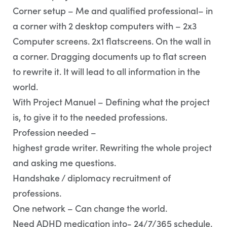
Corner setup – Me and qualified professional– in
a corner with 2 desktop computers with – 2x3
Computer screens. 2x1 flatscreens. On the wall in
a corner. Dragging documents up to flat screen
to rewrite it. It will lead to all information in the
world.
With Project Manuel – Defining what the project
is, to give it to the needed professions.
Profession needed –
highest grade writer. Rewriting the whole project
and asking me questions.
Handshake / diplomacy recruitment of
professions.
One network – Can change the world.
Need ADHD medication into- 24/7/365 schedule.