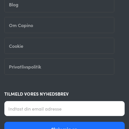
Blog
Om Capino
Cookie
Privatlivspolitik
TILMELD VORES NYHEDSBREV