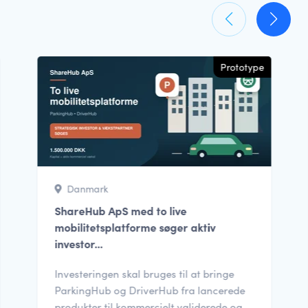
Prototype
Danmark
ShareHub ApS med to live
mobilitetsplatforme søger aktiv
investor...
Investeringen skal bruges til at bringe
ParkingHub og DriverHub fra lancerede
produkter til kommercielt validerede og