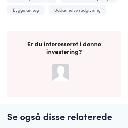
Bygge anlæg
Uddannelse rådgivning
Er du interesseret i denne
investering?
Se også disse relaterede