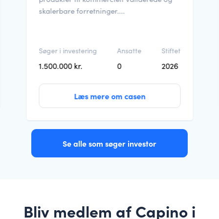
skalerbare forretninger....
Søger i investering
Ansatte
Stiftet
1.500.000 kr.
0
2026
Læs mere om casen
Se alle som søger investor
Bliv medlem af Capino i