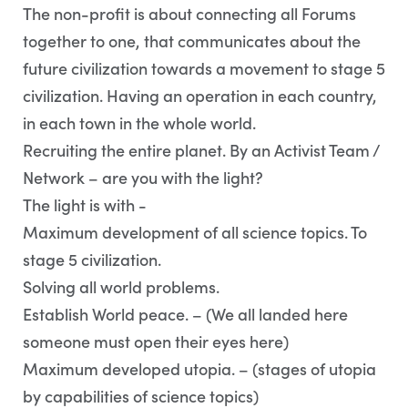
The non-profit is about connecting all Forums
together to one, that communicates about the
future civilization towards a movement to stage 5
civilization. Having an operation in each country,
in each town in the whole world.
Recruiting the entire planet. By an Activist Team /
Network – are you with the light?
The light is with -
Maximum development of all science topics. To
stage 5 civilization.
Solving all world problems.
Establish World peace. – (We all landed here
someone must open their eyes here)
Maximum developed utopia. – (stages of utopia
by capabilities of science topics)