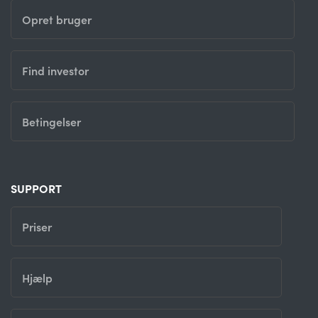
Opret bruger
Find investor
Betingelser
SUPPORT
Priser
Hjælp