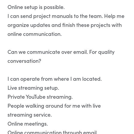
Online setup is possible.
I can send project manuals to the team. Help me
organize updates and finish these projects with
online communication.
Can we communicate over email. For quality
conversation?
I can operate from where I am located.
Live streaming setup.
Private YouTube streaming.
People walking around for me with live
streaming service.
Online meetings.
Online communication through email.