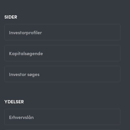
SIDER
Investorprofiler
Kapitalsøgende
Investor søges
YDELSER
Erhvervslån