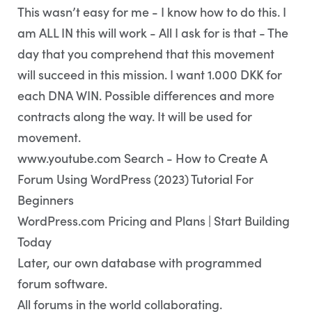
This wasn’t easy for me - I know how to do this. I
am ALL IN this will work - All I ask for is that - The
day that you comprehend that this movement
will succeed in this mission. I want 1.000 DKK for
each DNA WIN. Possible differences and more
contracts along the way. It will be used for
movement.
www.youtube.com Search - How to Create A
Forum Using WordPress (2023) Tutorial For
Beginners
WordPress.com Pricing and Plans | Start Building
Today
Later, our own database with programmed
forum software.
All forums in the world collaborating.